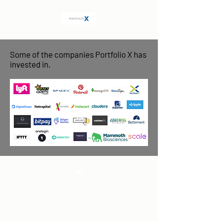
Some of the companies Portfolio X has
invested in.